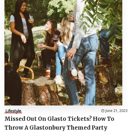
Lifestyle
June 21, 2023
Missed Out On Glasto Tickets? How To
Throw A Glastonbury Themed Party