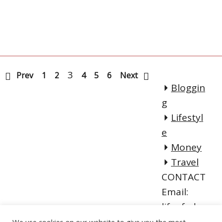
3
Prev
1
2
4
5
6
Next
Bloggin
g
Lifestyl
e
Money
Travel
CONTACT
Email:
lifeofadve
ntureblog