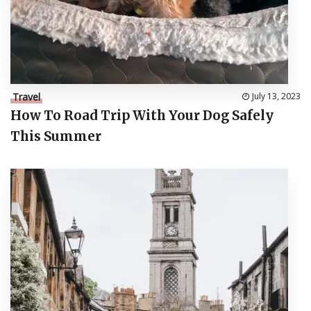
Travel
July 13, 2023
How To Road Trip With Your Dog Safely
This Summer