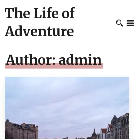
The Life of
Adventure
Author:
admin