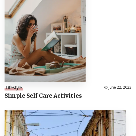
Lifestyle
June 22, 2023
Simple Self Care Activities