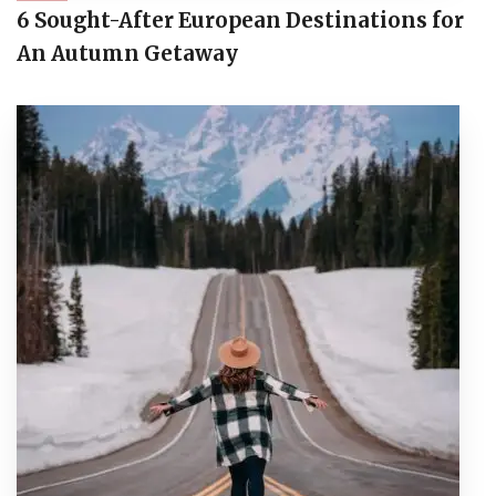
6 Sought-After European Destinations for
An Autumn Getaway