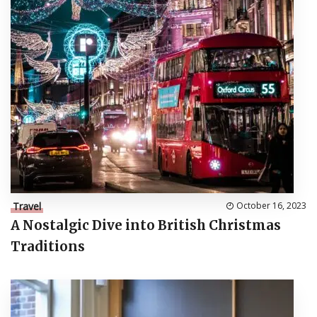
Travel
October 16, 2023
A Nostalgic Dive into British Christmas
Traditions