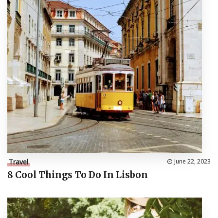
Travel
June 22, 2023
8 Cool Things To Do In Lisbon