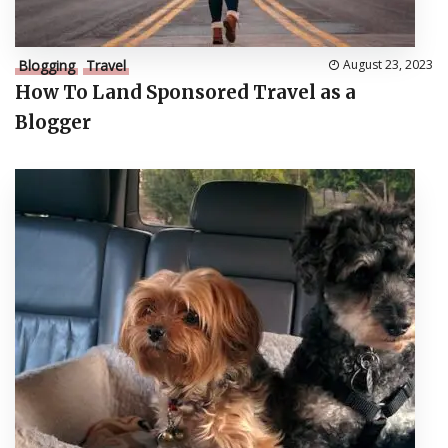
Blogging
Travel
August 23, 2023
How To Land Sponsored Travel as a
Blogger