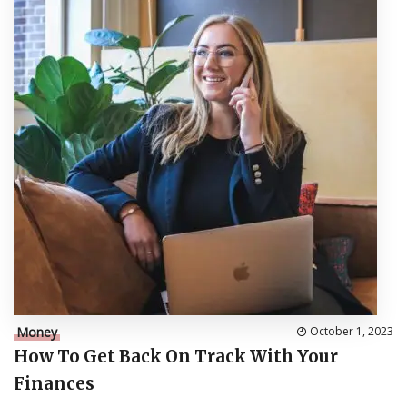
Money
October 1, 2023
How To Get Back On Track With Your
Finances