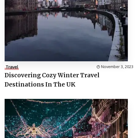
Travel
November 3, 2023
Discovering Cozy Winter Travel
Destinations In The UK