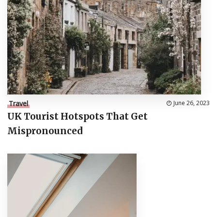
Travel
June 26, 2023
UK Tourist Hotspots That Get
Mispronounced