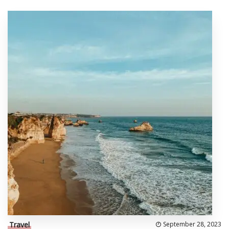
Travel
September 28, 2023