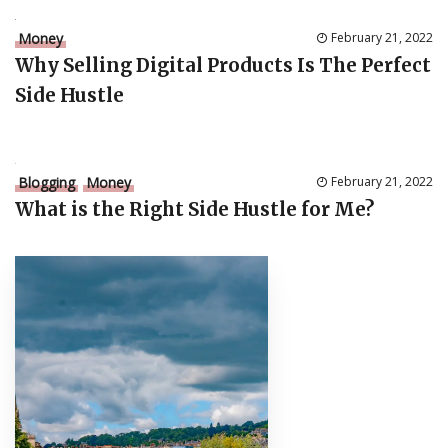
Money
February 21, 2022
Why Selling Digital Products Is The Perfect
Side Hustle
Blogging
Money
February 21, 2022
What is the Right Side Hustle for Me?