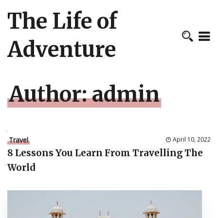
The Life of
Adventure
Author:
admin
Travel
April 10, 2022
8 Lessons You Learn From Travelling The
World