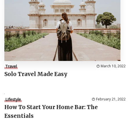
Travel
March 10, 2022
Solo Travel Made Easy
Lifestyle
February 21, 2022
How To Start Your Home Bar: The
Essentials