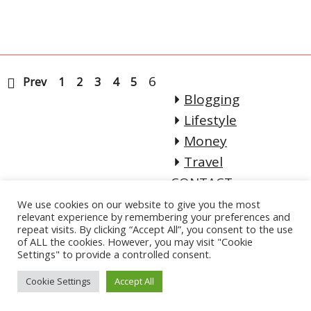
6
Prev
1
2
3
4
5
Blogging
Lifestyle
Money
Travel
CONTACT
Email:
We use cookies on our website to give you the most
relevant experience by remembering your preferences and
lifeofadventureblo
repeat visits. By clicking “Accept All”, you consent to the use
of ALL the cookies. However, you may visit "Cookie
g[@]gmail.com
Settings" to provide a controlled consent.
Cookie Settings
Accept All
Copyright. All Rights Reserved.
| Designed by
Crafthemes.com