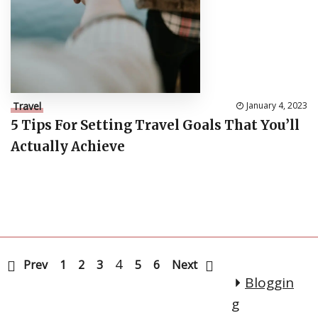
Travel
January 4, 2023
5 Tips For Setting Travel Goals That You’ll
Actually Achieve
4
Prev
1
2
3
5
6
Next
Bloggin
g