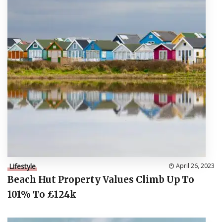
Lifestyle
April 26, 2023
Beach Hut Property Values Climb Up To
101% To £124k