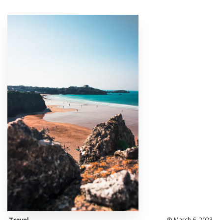
March 6, 2023