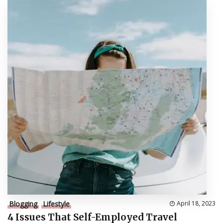
Blogging
Lifestyle
April 18, 2023
4 Issues That Self-Employed Travel