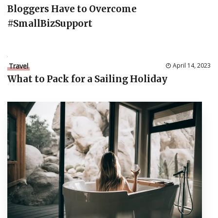
Bloggers Have to Overcome
#SmallBizSupport
Travel
April 14, 2023
What to Pack for a Sailing Holiday