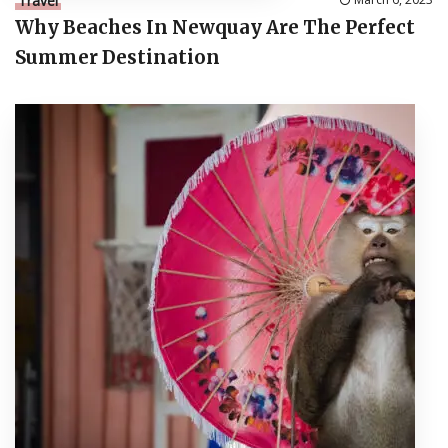
Travel
Why Beaches In Newquay Are The Perfect
Summer Destination