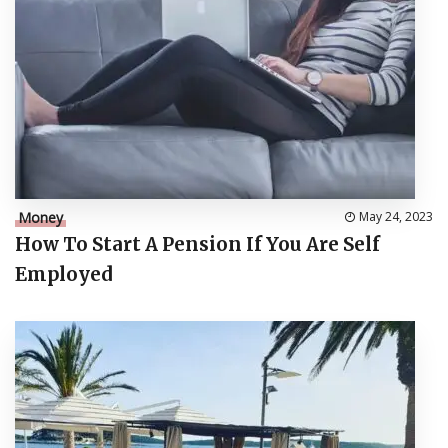
Money
May 24, 2023
How To Start A Pension If You Are Self
Employed