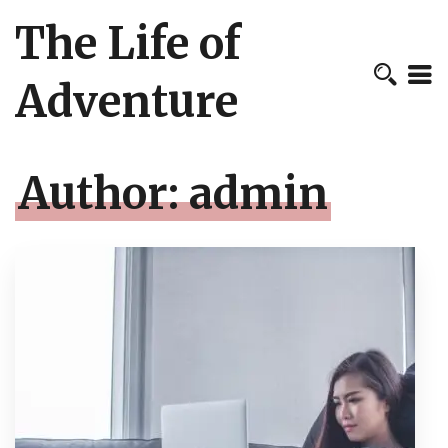
The Life of
Adventure
Author:
admin