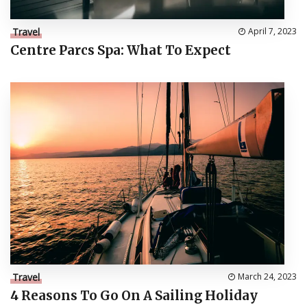
Travel
April 7, 2023
Centre Parcs Spa: What To Expect
Travel
March 24, 2023
4 Reasons To Go On A Sailing Holiday