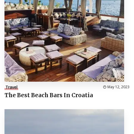
Travel
May 12, 2023
The Best Beach Bars In Croatia