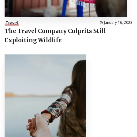
Travel
January 16, 2023
The Travel Company Culprits Still
Exploiting Wildlife