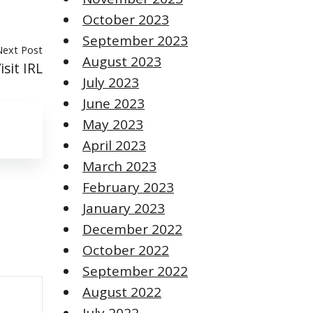
October 2023
September 2023
Next Post
August 2023
sit IRL
July 2023
June 2023
May 2023
April 2023
March 2023
February 2023
January 2023
December 2022
October 2022
September 2022
August 2022