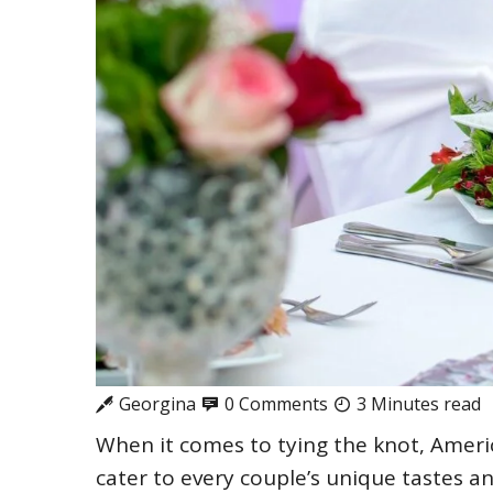
Georgina
0 Comments
3 Minutes read
When it comes to tying the knot, Ameri
cater to every couple’s unique tastes a