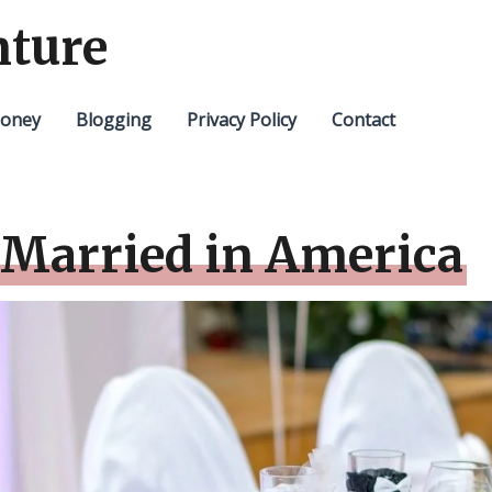
nture
oney
Blogging
Privacy Policy
Contact
 Married in America