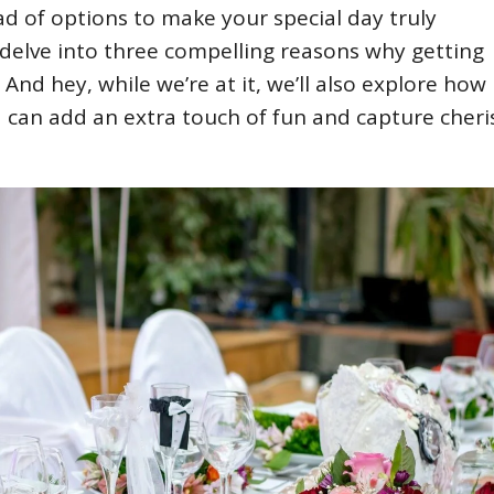
ad of options to make your special day truly
l delve into three compelling reasons why getting
 And hey, while we’re at it, we’ll also explore how
can add an extra touch of fun and capture cher