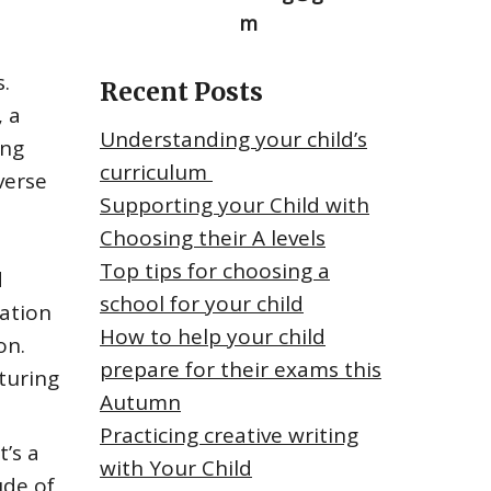
m
.
Recent Posts
, a
Understanding your child’s
ing
curriculum
verse
Supporting your Child with
Choosing their A levels
Top tips for choosing a
d
school for your child
sation
How to help your child
on.
prepare for their exams this
turing
Autumn
Practicing creative writing
’s a
with Your Child
ude of