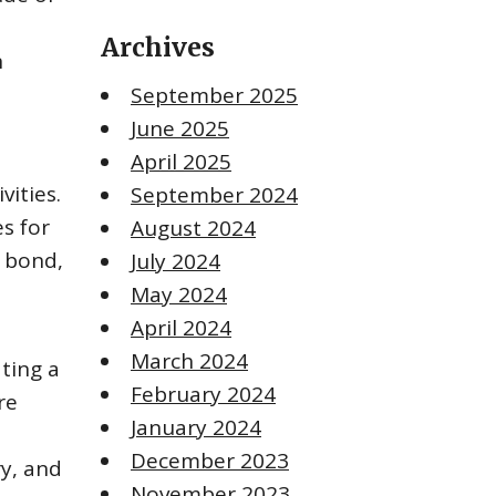
s
Archives
n
September 2025
June 2025
April 2025
vities.
September 2024
s for
August 2024
, bond,
July 2024
May 2024
April 2024
March 2024
ting a
February 2024
re
January 2024
December 2023
ry, and
November 2023