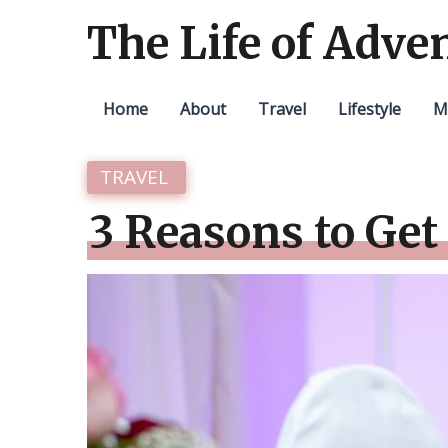
The Life of Adve
Home
About
Travel
Lifestyle
M
TRAVEL
3 Reasons to Get