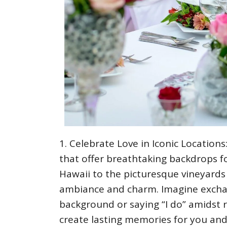
Celebrate Love in Iconic Location
that offer breathtaking backdrops f
Hawaii to the picturesque vineyards 
ambiance and charm. Imagine exchan
background or saying “I do” amidst r
create lasting memories for you and