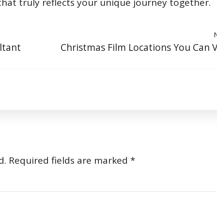
at truly reflects your unique journey together.
ltant
Christmas Film Locations You Can Vi
d.
Required fields are marked
*