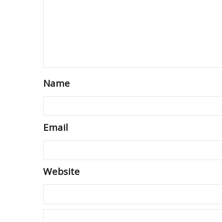
Name
Email
Website