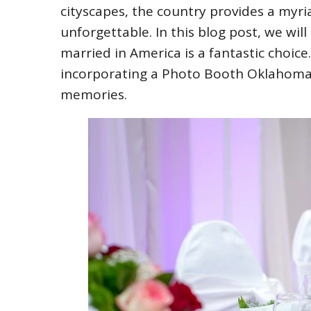
cityscapes, the country provides a myri
unforgettable. In this blog post, we wil
married in America is a fantastic choice.
incorporating a Photo Booth Oklahoma 
memories.