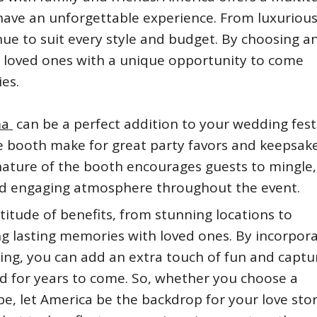
have an unforgettable experience. From luxuriou
enue to suit every style and budget. By choosing a
r loved ones with a unique opportunity to come
es.
ma
can be a perfect addition to your wedding festi
e booth make for great party favors and keepsake
 nature of the booth encourages guests to mingle
and engaging atmosphere throughout the event.
titude of benefits, from stunning locations to
ng lasting memories with loved ones. By incorpora
g, you can add an extra touch of fun and captu
d for years to come. So, whether you choose a
pe, let America be the backdrop for your love sto