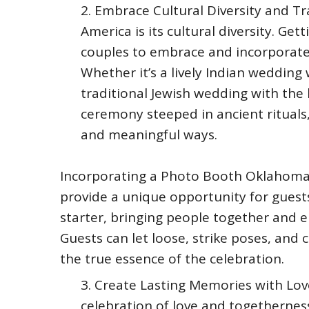
Embrace Cultural Diversity and Tr
America is its cultural diversity. Get
couples to embrace and incorporate 
Whether it’s a lively Indian wedding
traditional Jewish wedding with the
ceremony steeped in ancient rituals,
and meaningful ways.
Incorporating a Photo Booth Oklahoma
provide a unique opportunity for guests
starter, bringing people together and 
Guests can let loose, strike poses, and
the true essence of the celebration.
Create Lasting Memories with Loved
celebration of love and togetherness