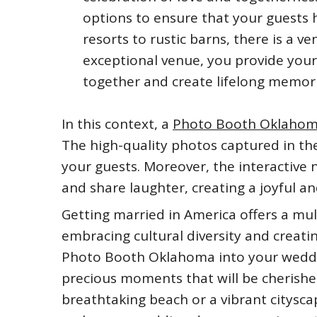
options to ensure that your guests 
resorts to rustic barns, there is a v
exceptional venue, you provide you
together and create lifelong memori
In this context, a
Photo Booth Oklaho
The high-quality photos captured in th
your guests. Moreover, the interactive
and share laughter, creating a joyful 
Getting married in America offers a mul
embracing cultural diversity and creati
Photo Booth Oklahoma into your weddin
precious moments that will be cherishe
breathtaking beach or a vibrant citysca