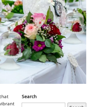
that
Search
vibrant