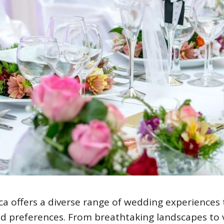
ca offers a diverse range of wedding experiences 
nd preferences. From breathtaking landscapes to 