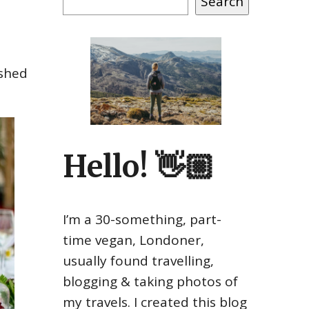
Search
ished
Hello! 👋🏼
I’m a 30-something, part-
time vegan, Londoner,
usually found travelling,
blogging & taking photos of
my travels. I created this blog