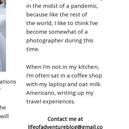
in the midst of a pandemic,
because like the rest of
the world, I like to think I’ve
become somewhat of a
photographer during this
time.
When I’m not in my kitchen,
I’m often sat in a coffee shop
ations
with my laptop and oat milk
f
Americano, writing up my
travel experiences.
the
will
Contact me at
lifeofadventureblog@gmail.co