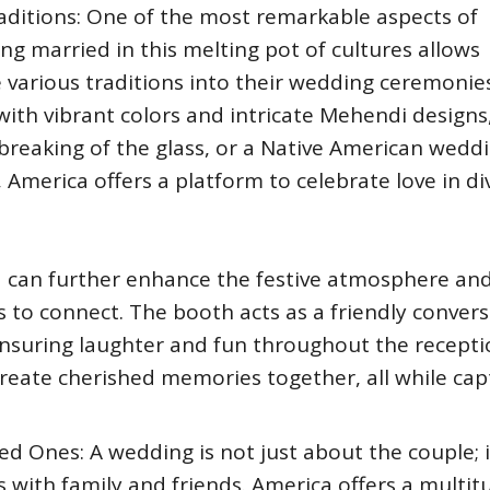
aditions: One of the most remarkable aspects of
ting married in this melting pot of cultures allows
various traditions into their wedding ceremonies
 with vibrant colors and intricate Mehendi designs
 breaking of the glass, or a Native American wedd
 America offers a platform to celebrate love in di
 can further enhance the festive atmosphere an
 to connect. The booth acts as a friendly conver
ensuring laughter and fun throughout the recepti
 create cherished memories together, all while cap
 Ones: A wedding is not just about the couple; it
 with family and friends. America offers a multit