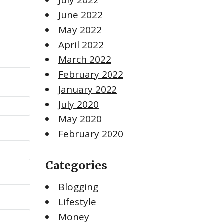
July 2022
June 2022
May 2022
April 2022
March 2022
February 2022
January 2022
July 2020
May 2020
February 2020
Categories
Blogging
Lifestyle
Money