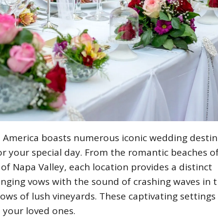
s: America boasts numerous iconic wedding destin
or your special day. From the romantic beaches o
of Napa Valley, each location provides a distinct
ging vows with the sound of crashing waves in 
ows of lush vineyards. These captivating settings 
 your loved ones.