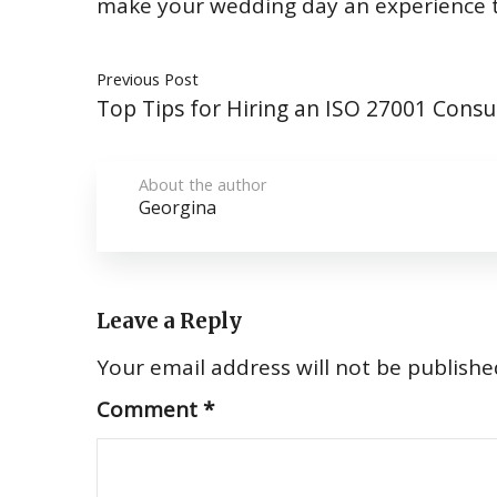
make your wedding day an experience th
Previous Post
Top Tips for Hiring an ISO 27001 Consu
About the author
Georgina
Leave a Reply
Your email address will not be publishe
Comment
*