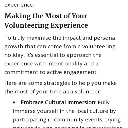
experience.
Making the Most of Your
Volunteering Experience
To truly maximise the impact and personal
growth that can come from a volunteering
holiday, it’s essential to approach the
experience with intentionality and a
commitment to active engagement.
Here are some strategies to help you make
the most of your time as a volunteer:
Embrace Cultural Immersion
: Fully
immerse yourself in the local culture by
participating in community events, trying
new foods, and engaging in conversations