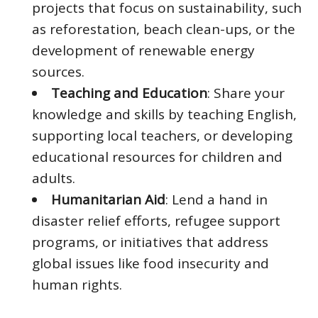
projects that focus on sustainability, such
as reforestation, beach clean-ups, or the
development of renewable energy
sources.
Teaching and Education
: Share your
knowledge and skills by teaching English,
supporting local teachers, or developing
educational resources for children and
adults.
Humanitarian Aid
: Lend a hand in
disaster relief efforts, refugee support
programs, or initiatives that address
global issues like food insecurity and
human rights.