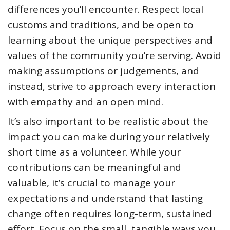
differences you’ll encounter. Respect local
customs and traditions, and be open to
learning about the unique perspectives and
values of the community you’re serving. Avoid
making assumptions or judgements, and
instead, strive to approach every interaction
with empathy and an open mind.
It’s also important to be realistic about the
impact you can make during your relatively
short time as a volunteer. While your
contributions can be meaningful and
valuable, it’s crucial to manage your
expectations and understand that lasting
change often requires long-term, sustained
effort. Focus on the small, tangible ways you