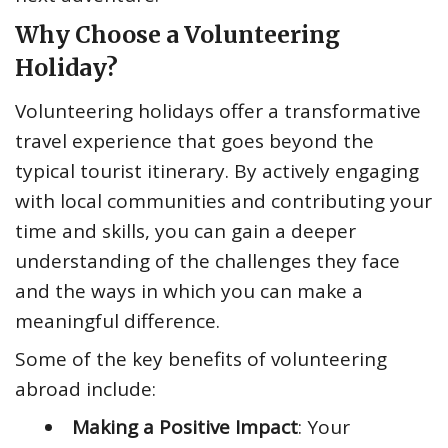
Why Choose a Volunteering
Holiday?
Volunteering holidays offer a transformative
travel experience that goes beyond the
typical tourist itinerary. By actively engaging
with local communities and contributing your
time and skills, you can gain a deeper
understanding of the challenges they face
and the ways in which you can make a
meaningful difference.
Some of the key benefits of volunteering
abroad include:
Making a Positive Impact
: Your