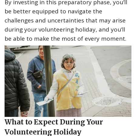
By investing in this preparatory phase, you’ll
be better equipped to navigate the
challenges and uncertainties that may arise
during your volunteering holiday, and you’ll
be able to make the most of every moment.
What to Expect During Your
Volunteering Holiday