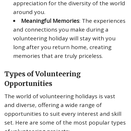
appreciation for the diversity of the world
around you.
Meaningful Memories
: The experiences
and connections you make during a
volunteering holiday will stay with you
long after you return home, creating
memories that are truly priceless.
Types of Volunteering
Opportunities
The world of volunteering holidays is vast
and diverse, offering a wide range of
opportunities to suit every interest and skill
set. Here are some of the most popular types