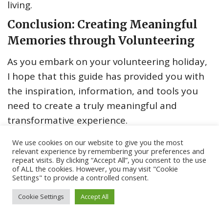
living.
Conclusion: Creating Meaningful
Memories through Volunteering
As you embark on your volunteering holiday,
I hope that this guide has provided you with
the inspiration, information, and tools you
need to create a truly meaningful and
transformative experience.
Remember, the essence of a volunteering
We use cookies on our website to give you the most
relevant experience by remembering your preferences and
holiday is not about checking off a list of
repeat visits. By clicking “Accept All”, you consent to the use
tasks or achieving a specific outcome, but
of ALL the cookies. However, you may visit "Cookie
Settings" to provide a controlled consent.
rather about the connections you make, the
lessons you learn, and the positive impact
Cookie Settings
Accept All
you have on the lives of others. By