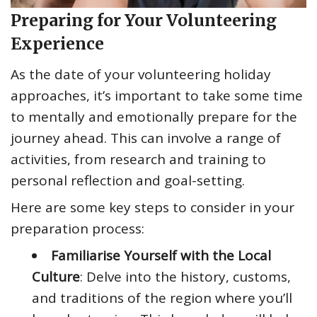
Preparing for Your Volunteering
Experience
As the date of your volunteering holiday
approaches, it’s important to take some time
to mentally and emotionally prepare for the
journey ahead. This can involve a range of
activities, from research and training to
personal reflection and goal-setting.
Here are some key steps to consider in your
preparation process:
Familiarise Yourself with the Local
Culture
: Delve into the history, customs,
and traditions of the region where you’ll