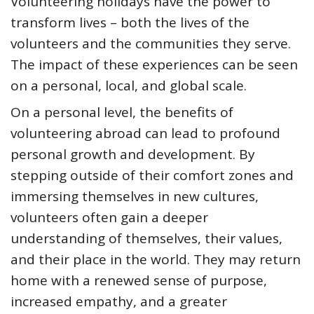
Volunteering holidays have the power to
transform lives – both the lives of the
volunteers and the communities they serve.
The impact of these experiences can be seen
on a personal, local, and global scale.
On a personal level, the benefits of
volunteering abroad can lead to profound
personal growth and development. By
stepping outside of their comfort zones and
immersing themselves in new cultures,
volunteers often gain a deeper
understanding of themselves, their values,
and their place in the world. They may return
home with a renewed sense of purpose,
increased empathy, and a greater