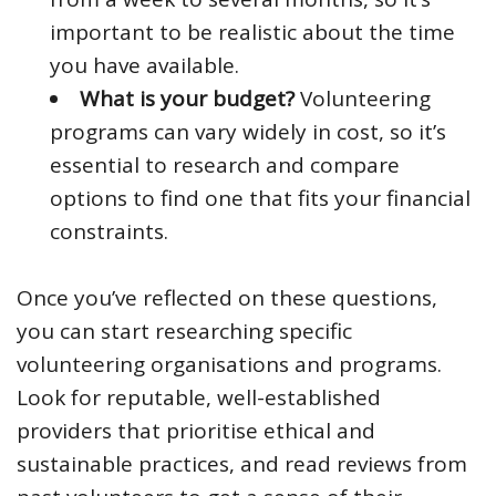
important to be realistic about the time
you have available.
What is your budget?
Volunteering
programs can vary widely in cost, so it’s
essential to research and compare
options to find one that fits your financial
constraints.
Once you’ve reflected on these questions,
you can start researching specific
volunteering organisations and programs.
Look for reputable, well-established
providers that prioritise ethical and
sustainable practices, and read reviews from