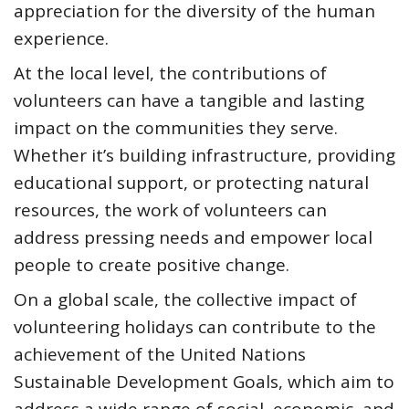
appreciation for the diversity of the human
experience.
At the local level, the contributions of
volunteers can have a tangible and lasting
impact on the communities they serve.
Whether it’s building infrastructure, providing
educational support, or protecting natural
resources, the work of volunteers can
address pressing needs and empower local
people to create positive change.
On a global scale, the collective impact of
volunteering holidays can contribute to the
achievement of the United Nations
Sustainable Development Goals, which aim to
address a wide range of social, economic, and