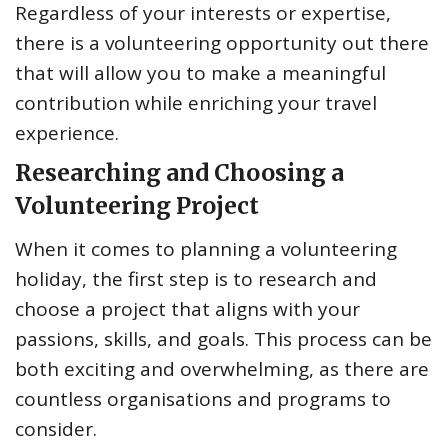
Regardless of your interests or expertise,
there is a volunteering opportunity out there
that will allow you to make a meaningful
contribution while enriching your travel
experience.
Researching and Choosing a
Volunteering Project
When it comes to planning a volunteering
holiday, the first step is to research and
choose a project that aligns with your
passions, skills, and goals. This process can be
both exciting and overwhelming, as there are
countless organisations and programs to
consider.