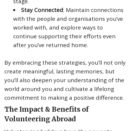
stage.
Stay Connected
: Maintain connections
with the people and organisations you’ve
worked with, and explore ways to
continue supporting their efforts even
after you’ve returned home.
By embracing these strategies, you’ll not only
create meaningful, lasting memories, but
you’ll also deepen your understanding of the
world around you and cultivate a lifelong
commitment to making a positive difference.
The Impact & Benefits of
Volunteering Abroad