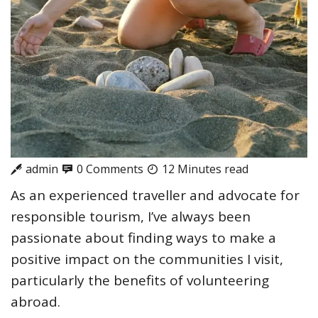
admin
0 Comments
12 Minutes read
As an experienced traveller and advocate for
responsible tourism, I’ve always been
passionate about finding ways to make a
positive impact on the communities I visit,
particularly the benefits of volunteering
abroad.