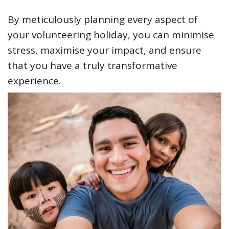
By meticulously planning every aspect of
your volunteering holiday, you can minimise
stress, maximise your impact, and ensure
that you have a truly transformative
experience.