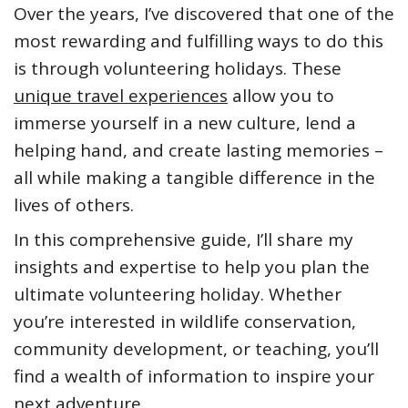
Over the years, I’ve discovered that one of the
most rewarding and fulfilling ways to do this
is through volunteering holidays. These
unique travel experiences
allow you to
immerse yourself in a new culture, lend a
helping hand, and create lasting memories –
all while making a tangible difference in the
lives of others.
In this comprehensive guide, I’ll share my
insights and expertise to help you plan the
ultimate volunteering holiday. Whether
you’re interested in wildlife conservation,
community development, or teaching, you’ll
find a wealth of information to inspire your
next adventure.