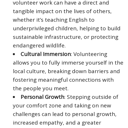
volunteer work can have a direct and
tangible impact on the lives of others,
whether it’s teaching English to
underprivileged children, helping to build
sustainable infrastructure, or protecting
endangered wildlife.
Cultural Immersion
: Volunteering
allows you to fully immerse yourself in the
local culture, breaking down barriers and
fostering meaningful connections with
the people you meet.
Personal Growth
: Stepping outside of
your comfort zone and taking on new
challenges can lead to personal growth,
increased empathy, and a greater