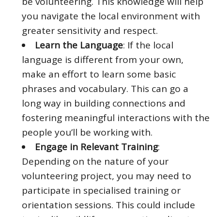
be volunteering. This knowledge will help
you navigate the local environment with
greater sensitivity and respect.
Learn the Language
: If the local
language is different from your own,
make an effort to learn some basic
phrases and vocabulary. This can go a
long way in building connections and
fostering meaningful interactions with the
people you’ll be working with.
Engage in Relevant Training
:
Depending on the nature of your
volunteering project, you may need to
participate in specialised training or
orientation sessions. This could include