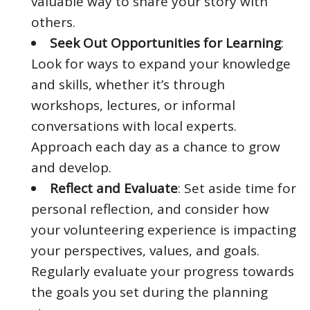
valuable way to share your story with
others.
Seek Out Opportunities for Learning
:
Look for ways to expand your knowledge
and skills, whether it’s through
workshops, lectures, or informal
conversations with local experts.
Approach each day as a chance to grow
and develop.
Reflect and Evaluate
: Set aside time for
personal reflection, and consider how
your volunteering experience is impacting
your perspectives, values, and goals.
Regularly evaluate your progress towards
the goals you set during the planning