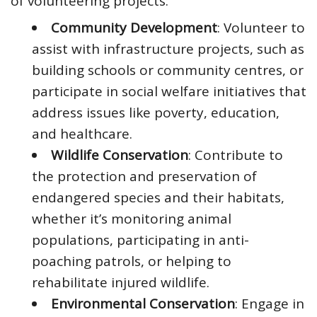
of volunteering projects:
Community Development
: Volunteer to
assist with infrastructure projects, such as
building schools or community centres, or
participate in social welfare initiatives that
address issues like poverty, education,
and healthcare.
Wildlife Conservation
: Contribute to
the protection and preservation of
endangered species and their habitats,
whether it’s monitoring animal
populations, participating in anti-
poaching patrols, or helping to
rehabilitate injured wildlife.
Environmental Conservation
: Engage in