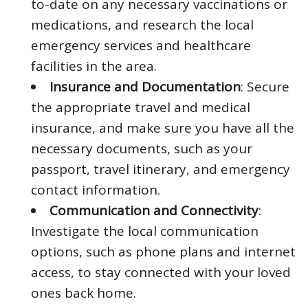
to-date on any necessary vaccinations or
medications, and research the local
emergency services and healthcare
facilities in the area.
Insurance and Documentation
: Secure
the appropriate travel and medical
insurance, and make sure you have all the
necessary documents, such as your
passport, travel itinerary, and emergency
contact information.
Communication and Connectivity
:
Investigate the local communication
options, such as phone plans and internet
access, to stay connected with your loved
ones back home.