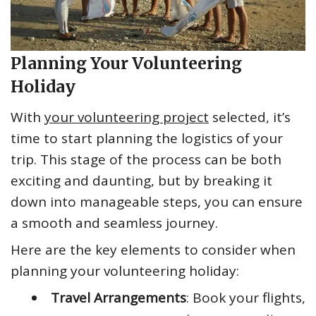
Planning Your Volunteering
Holiday
With
your volunteering project
selected, it’s
time to start planning the logistics of your
trip. This stage of the process can be both
exciting and daunting, but by breaking it
down into manageable steps, you can ensure
a smooth and seamless journey.
Here are the key elements to consider when
planning your volunteering holiday:
Travel Arrangements
: Book your flights,