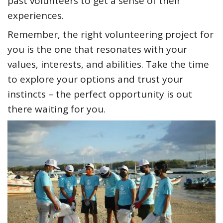
past volunteers to get a sense of their
experiences.
Remember, the right volunteering project for
you is the one that resonates with your
values, interests, and abilities. Take the time
to explore your options and trust your
instincts – the perfect opportunity is out
there waiting for you.