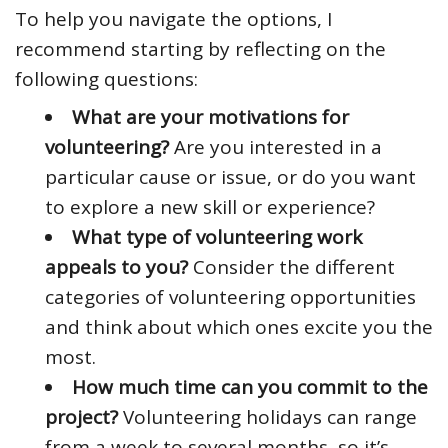
To help you navigate the options, I
recommend starting by reflecting on the
following questions:
What are your motivations for
volunteering?
Are you interested in a
particular cause or issue, or do you want
to explore a new skill or experience?
What type of volunteering work
appeals to you?
Consider the different
categories of volunteering opportunities
and think about which ones excite you the
most.
How much time can you commit to the
project?
Volunteering holidays can range
from a week to several months, so it’s