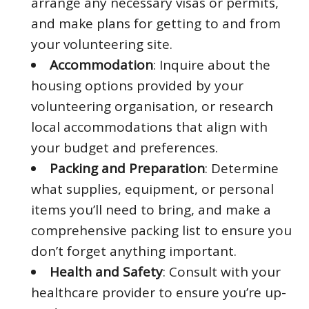
arrange any necessary visas or permits,
and make plans for getting to and from
your volunteering site.
Accommodation
: Inquire about the
housing options provided by your
volunteering organisation, or research
local accommodations that align with
your budget and preferences.
Packing and Preparation
: Determine
what supplies, equipment, or personal
items you’ll need to bring, and make a
comprehensive packing list to ensure you
don’t forget anything important.
Health and Safety
: Consult with your
healthcare provider to ensure you’re up-