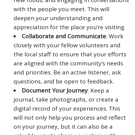
with the people you meet. This will
deepen your understanding and
appreciation for the place you’re visiting.
Collaborate and Communicate
: Work
closely with your fellow volunteers and
the local staff to ensure that your efforts
are aligned with the community’s needs
and priorities. Be an active listener, ask
questions, and be open to feedback.
Document Your Journey
: Keep a
journal, take photographs, or create a
digital record of your experiences. This
will not only help you process and reflect
on your journey, but it can also be a