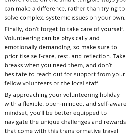
can make a difference, rather than trying to
solve complex, systemic issues on your own.
Finally, don’t forget to take care of yourself.
Volunteering can be physically and
emotionally demanding, so make sure to
prioritise self-care, rest, and reflection. Take
breaks when you need them, and don’t
hesitate to reach out for support from your
fellow volunteers or the local staff.
By approaching your volunteering holiday
with a flexible, open-minded, and self-aware
mindset, you’ll be better equipped to
navigate the unique challenges and rewards
that come with this transformative travel