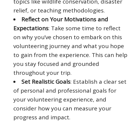
topics like wildlife conservation, disaster
relief, or teaching methodologies.
Reflect on Your Motivations and
Expectations
: Take some time to reflect
on why you’ve chosen to embark on this
volunteering journey and what you hope
to gain from the experience. This can help
you stay focused and grounded
throughout your trip.
Set Realistic Goals
: Establish a clear set
of personal and professional goals for
your volunteering experience, and
consider how you can measure your
progress and impact.