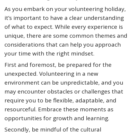
As you embark on your volunteering holiday,
it’s important to have a clear understanding
of what to expect. While every experience is
unique, there are some common themes and
considerations that can help you approach
your time with the right mindset.
First and foremost, be prepared for the
unexpected. Volunteering in a new
environment can be unpredictable, and you
may encounter obstacles or challenges that
require you to be flexible, adaptable, and
resourceful. Embrace these moments as
opportunities for growth and learning.
Secondly, be mindful of the cultural