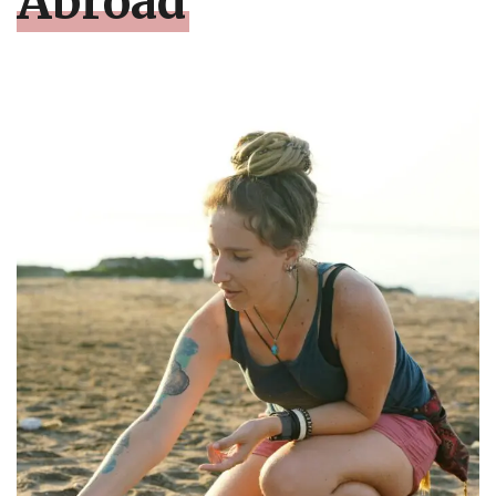
Abroad