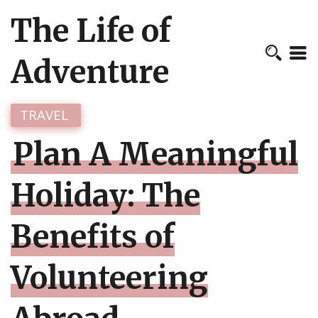
The Life of
Adventure
TRAVEL
Plan A Meaningful
Holiday: The
Benefits of
Volunteering