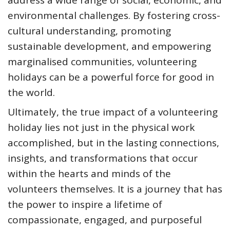
environmental challenges. By fostering cross-
cultural understanding, promoting
sustainable development, and empowering
marginalised communities, volunteering
holidays can be a powerful force for good in
the world.
Ultimately, the true impact of a volunteering
holiday lies not just in the physical work
accomplished, but in the lasting connections,
insights, and transformations that occur
within the hearts and minds of the
volunteers themselves. It is a journey that has
the power to inspire a lifetime of
compassionate, engaged, and purposeful