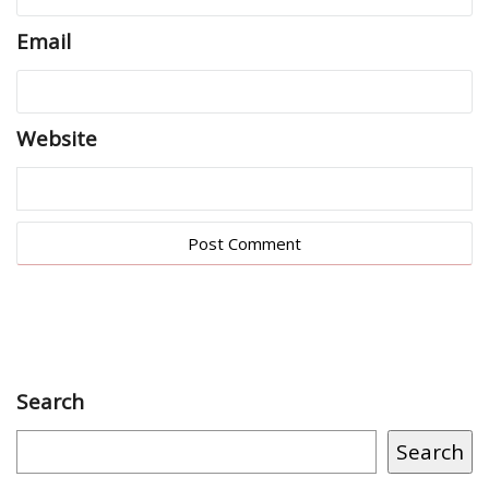
Email
Website
Search
Search