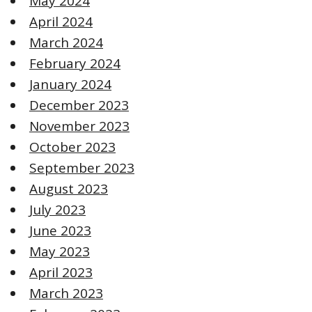
May 2024
April 2024
March 2024
February 2024
January 2024
December 2023
November 2023
October 2023
September 2023
August 2023
July 2023
June 2023
May 2023
April 2023
March 2023