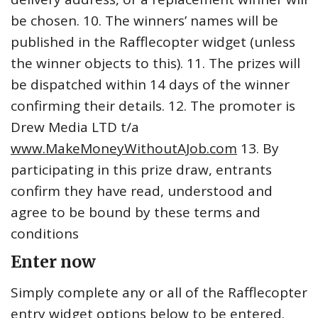
be chosen. 10. The winners’ names will be
published in the Rafflecopter widget (unless
the winner objects to this). 11. The prizes will
be dispatched within 14 days of the winner
confirming their details. 12. The promoter is
Drew Media LTD t/a
www.MakeMoneyWithoutAJob.com
13. By
participating in this prize draw, entrants
confirm they have read, understood and
agree to be bound by these terms and
conditions
Enter now
Simply complete any or all of the Rafflecopter
entry widget options below to be entered.