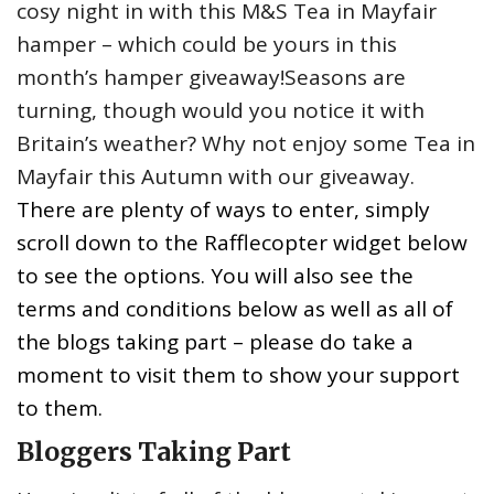
cosy night in with this M&S Tea in Mayfair
hamper – which could be yours in this
month’s hamper giveaway!Seasons are
turning, though would you notice it with
Britain’s weather? Why not enjoy some Tea in
Mayfair this Autumn with our giveaway.
There are plenty of ways to enter, simply
scroll down to the Rafflecopter widget below
to see the options. You will also see the
terms and conditions below as well as all of
the blogs taking part – please do take a
moment to visit them to show your support
to them.
Bloggers Taking Part