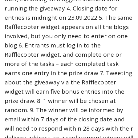
running the giveaway 4. Closing date for
entries is midnight on 23.09.2022 5. The same
Rafflecopter widget appears on all the blogs
involved, but you only need to enter on one
blog 6. Entrants must log in to the
Rafflecopter widget, and complete one or
more of the tasks – each completed task
earns one entry in the prize draw 7. Tweeting
about the giveaway via the Rafflecopter
widget will earn five bonus entries into the
prize draw. 8. 1 winner will be chosen at
random. 9. The winner will be informed by
email within 7 days of the closing date and
will need to respond within 28 days with their
delivery address, or a replacement winner will