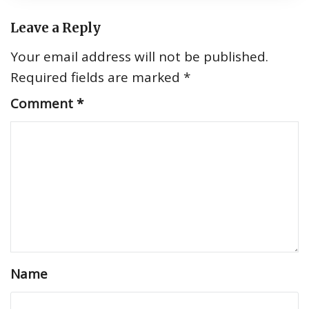
Leave a Reply
Your email address will not be published.
Required fields are marked
*
Comment
*
Name