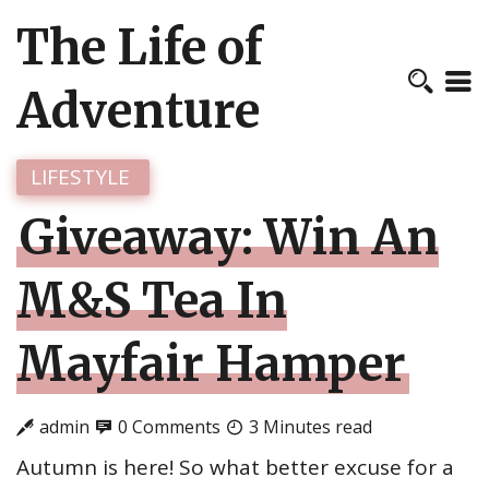
The Life of
Adventure
LIFESTYLE
Giveaway: Win An
M&S Tea In
Mayfair Hamper
admin
0 Comments
3 Minutes read
Autumn is here! So what better excuse for a