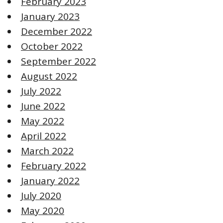
February 2023
January 2023
December 2022
October 2022
September 2022
August 2022
July 2022
June 2022
May 2022
April 2022
March 2022
February 2022
January 2022
July 2020
May 2020