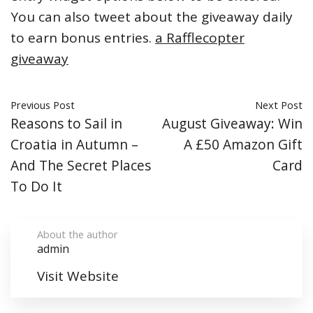
You can also tweet about the giveaway daily
to earn bonus entries.
a Rafflecopter
giveaway
Previous Post
Next Post
Reasons to Sail in
August Giveaway: Win
Croatia in Autumn –
A £50 Amazon Gift
And The Secret Places
Card
To Do It
About the author
admin
Visit Website