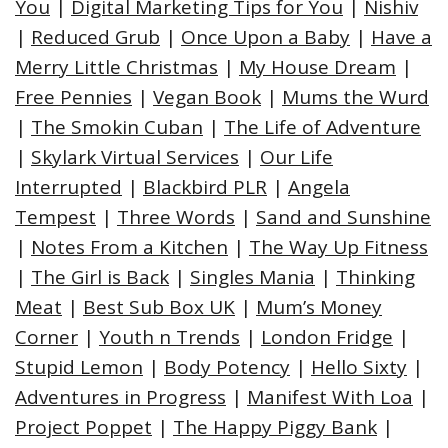
You
|
Digital Marketing Tips for You
|
Nishiv
|
Reduced Grub
|
Once Upon a Baby
|
Have a
Merry Little Christmas
|
My House Dream
|
Free Pennies
|
Vegan Book
|
Mums the Wurd
|
The Smokin Cuban
|
The Life of Adventure
|
Skylark Virtual Services
|
Our Life
Interrupted
|
Blackbird PLR
|
Angela
Tempest
|
Three Words
|
Sand and Sunshine
|
Notes From a Kitchen
|
The Way Up Fitness
|
The Girl is Back
|
Singles Mania
|
Thinking
Meat
|
Best Sub Box UK
|
Mum’s Money
Corner
|
Youth n Trends
|
London Fridge
|
Stupid Lemon
|
Body Potency
|
Hello Sixty
|
Adventures in Progress
|
Manifest With Loa
|
Project Poppet
|
The Happy Piggy Bank
|