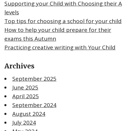
Supporting your Child with Choosing their A
levels
Top tips for choosing a school for your child
How to help your child prepare for their
exams this Autumn
Practicing creative writing with Your Child
Archives
September 2025
June 2025
April 2025
September 2024
August 2024
July 2024