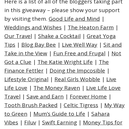
Here is a list of all of the bloggers taking part
in this giveaway – please show your support
by visiting them.
Good Life and Mind
|
Weddings and Wishes
|
The Heaton Farm
|
Our Travel
|
Shake a Cocktail
|
Great Yoga
Tips
|
Blog Bay Bee
|
Live Well Way
|
Sit and
Take in the View
|
Fun Free and Frugal
|
Not
Got a Clue
|
The Katie Wright Life
|
The
Finance Fettler
|
Doing the Impcosible
|
Lifestyle Original
|
Real Girls Wobble
|
Live
Life Love
|
The Money Raven
|
Live Life Love
Travel
|
Save and Earn
|
Forever Home
|
Tooth Brush Packed
|
Celtic Tigress
|
My Way
to Green
|
Mum’s Guide to Life
|
Sahara
Vibes
|
Filuv
|
Swift Earning
|
Money Tips for