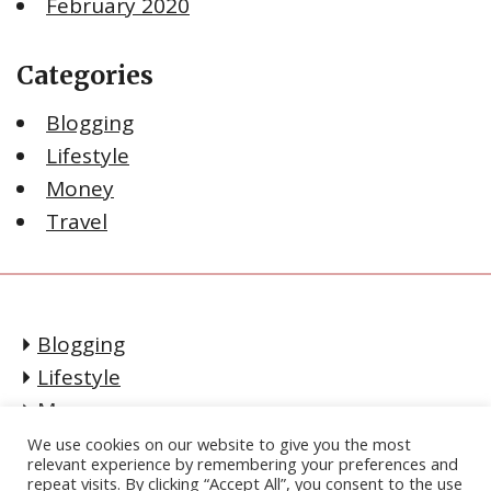
February 2020
Categories
Blogging
Lifestyle
Money
Travel
Blogging
Lifestyle
Money
Travel
We use cookies on our website to give you the most
relevant experience by remembering your preferences and
CONTACT
repeat visits. By clicking “Accept All”, you consent to the use