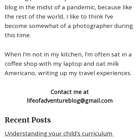
blog in the midst of a pandemic, because like
the rest of the world, I like to think I’ve
become somewhat of a photographer during
this time.
When I’m not in my kitchen, I’m often sat in a
coffee shop with my laptop and oat milk
Americano, writing up my travel experiences.
Contact me at
lifeofadventureblog@gmail.com
Recent Posts
Understanding your child’s curriculum