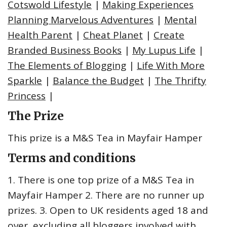
Cotswold Lifestyle
|
Making Experiences
Planning Marvelous Adventures
|
Mental
Health Parent
|
Cheat Planet
|
Create
Branded Business Books
|
My Lupus Life
|
The Elements of Blogging
|
Life With More
Sparkle
|
Balance the Budget
|
The Thrifty
Princess
|
The Prize
This prize is a M&S Tea in Mayfair Hamper
Terms and conditions
1. There is one top prize of a M&S Tea in
Mayfair Hamper 2. There are no runner up
prizes. 3. Open to UK residents aged 18 and
over, excluding all bloggers involved with