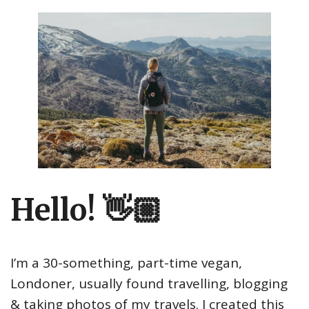
Hello! 👋🏼
I’m a 30-something, part-time vegan,
Londoner, usually found travelling, blogging
& taking photos of my travels. I created this