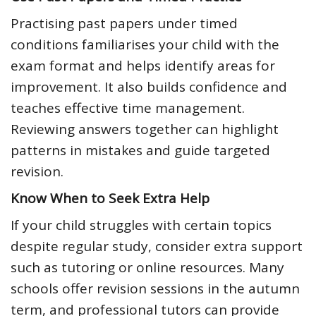
Practising past papers under timed
conditions familiarises your child with the
exam format and helps identify areas for
improvement. It also builds confidence and
teaches effective time management.
Reviewing answers together can highlight
patterns in mistakes and guide targeted
revision.
Know When to Seek Extra Help
If your child struggles with certain topics
despite regular study, consider extra support
such as tutoring or online resources. Many
schools offer revision sessions in the autumn
term, and professional tutors can provide