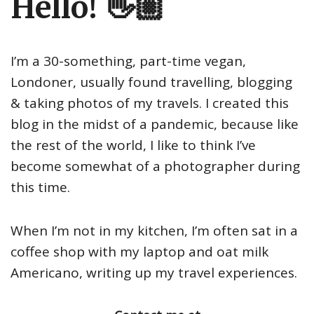
Hello! 👋🏼
I’m a 30-something, part-time vegan,
Londoner, usually found travelling, blogging
& taking photos of my travels. I created this
blog in the midst of a pandemic, because like
the rest of the world, I like to think I’ve
become somewhat of a photographer during
this time.
When I’m not in my kitchen, I’m often sat in a
coffee shop with my laptop and oat milk
Americano, writing up my travel experiences.