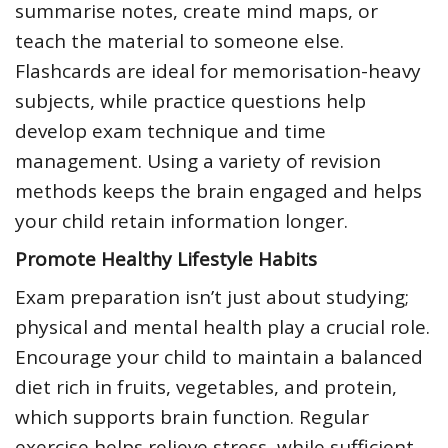
summarise notes, create mind maps, or
teach the material to someone else.
Flashcards are ideal for memorisation-heavy
subjects, while practice questions help
develop exam technique and time
management. Using a variety of revision
methods keeps the brain engaged and helps
your child retain information longer.
Promote Healthy Lifestyle Habits
Exam preparation isn’t just about studying;
physical and mental health play a crucial role.
Encourage your child to maintain a balanced
diet rich in fruits, vegetables, and protein,
which supports brain function. Regular
exercise helps relieve stress, while sufficient