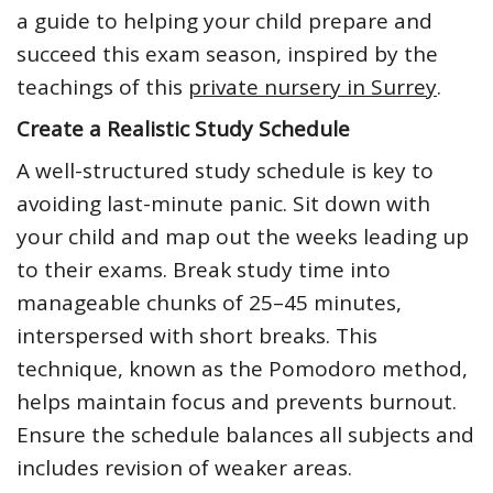
a guide to helping your child prepare and
succeed this exam season, inspired by the
teachings of this
private nursery in Surrey
.
Create a Realistic Study Schedule
A well-structured study schedule is key to
avoiding last-minute panic. Sit down with
your child and map out the weeks leading up
to their exams. Break study time into
manageable chunks of 25–45 minutes,
interspersed with short breaks. This
technique, known as the Pomodoro method,
helps maintain focus and prevents burnout.
Ensure the schedule balances all subjects and
includes revision of weaker areas.