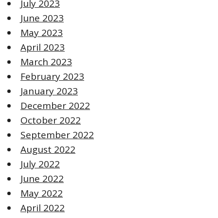
July 2023
June 2023
May 2023
April 2023
March 2023
February 2023
January 2023
December 2022
October 2022
September 2022
August 2022
July 2022
June 2022
May 2022
April 2022