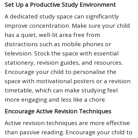
Set Up a Productive Study Environment
A dedicated study space can significantly
improve concentration. Make sure your child
has a quiet, well-lit area free from
distractions such as mobile phones or
television. Stock the space with essential
stationery, revision guides, and resources.
Encourage your child to personalise the
space with motivational posters or a revision
timetable, which can make studying feel
more engaging and less like a chore.
Encourage Active Revision Techniques
Active revision techniques are more effective
than passive reading. Encourage your child to