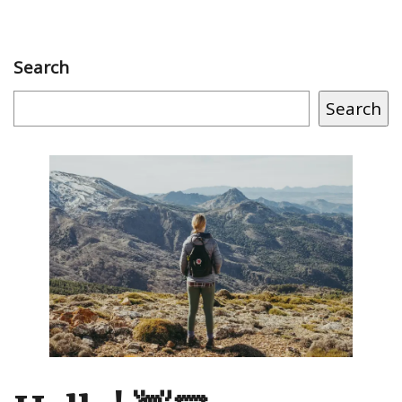
Search
Search