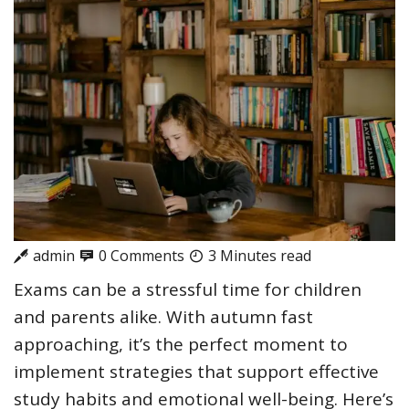
admin
0 Comments
3 Minutes read
Exams can be a stressful time for children
and parents alike. With autumn fast
approaching, it’s the perfect moment to
implement strategies that support effective
study habits and emotional well-being. Here’s