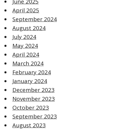
June 2025
April 2025
September 2024
August 2024
July 2024
May 2024
April 2024
March 2024
February 2024
January 2024
December 2023
November 2023
October 2023
September 2023
August 2023