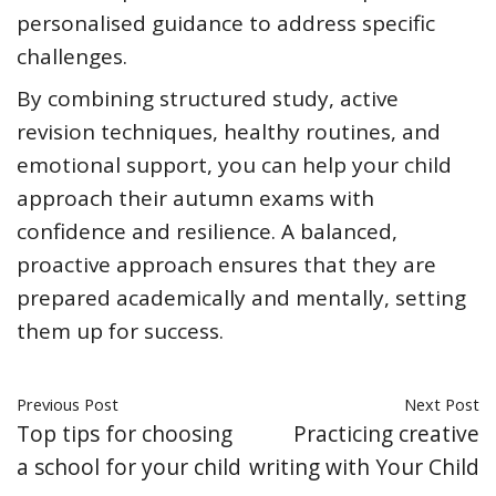
personalised guidance to address specific
challenges.
By combining structured study, active
revision techniques, healthy routines, and
emotional support, you can help your child
approach their autumn exams with
confidence and resilience. A balanced,
proactive approach ensures that they are
prepared academically and mentally, setting
them up for success.
Previous Post
Next Post
Top tips for choosing
Practicing creative
a school for your child
writing with Your Child