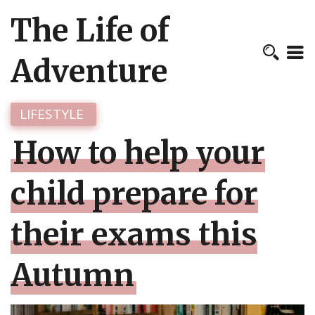
The Life of
Adventure
LIFESTYLE
How to help your
child prepare for
their exams this
Autumn