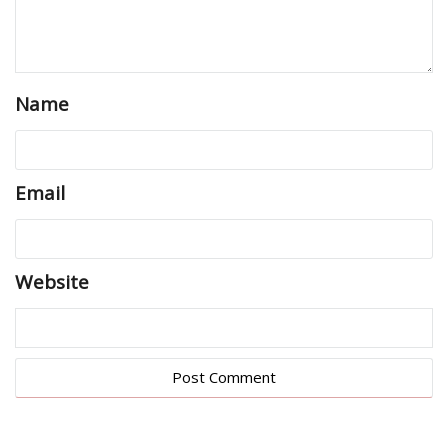
Name
Email
Website