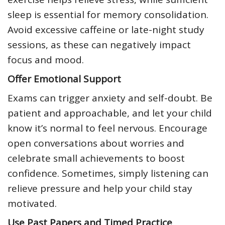
sleep is essential for memory consolidation.
Avoid excessive caffeine or late-night study
sessions, as these can negatively impact
focus and mood.
Offer Emotional Support
Exams can trigger anxiety and self-doubt. Be
patient and approachable, and let your child
know it’s normal to feel nervous. Encourage
open conversations about worries and
celebrate small achievements to boost
confidence. Sometimes, simply listening can
relieve pressure and help your child stay
motivated.
Use Past Papers and Timed Practice