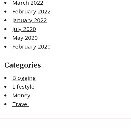
March 2022
February 2022
January 2022
July 2020
May 2020
February 2020
Categories
Blogging
Lifestyle
Money
Travel