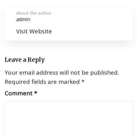
About the author
admin
Visit Website
Leave a Reply
Your email address will not be published.
Required fields are marked
*
Comment
*