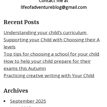
Contact me at
lifeofadventureblog@gmail.com
Recent Posts
Understanding your child’s curriculum
Supporting your Child with Choosing their A
levels
Top tips for choosing a school for your child
How to help your child prepare for their
exams this Autumn
Practicing creative writing with Your Child
Archives
September 2025